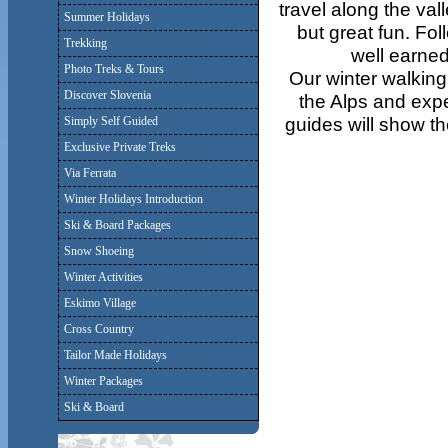
travel along the vall
Summer Holidays
but great fun. Fol
Trekking
well earned
Photo Treks & Tours
Our winter walking
Discover Slovenia
the Alps and expe
guides will show th
Simply Self Guided
Exclusive Private Treks
Via Ferrata
Winter Holidays Introduction
Ski & Board Packages
Snow Shoeing
Winter Activities
Eskimo Village
Cross Country
Tailor Made Holidays
Winter Packages
Ski & Board