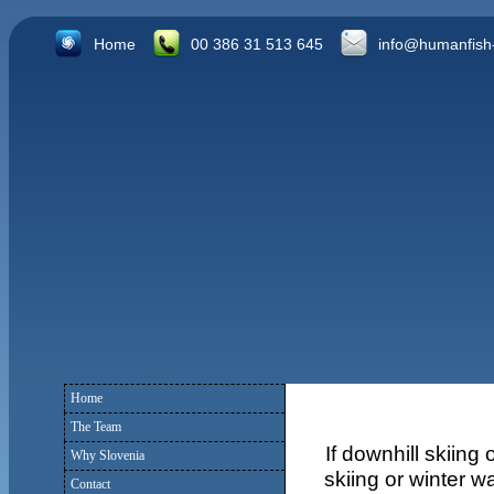
Home
00 386 31 513 645
info@humanfish
Home
The Team
If downhill skiing
Why Slovenia
skiing or winter w
Contact